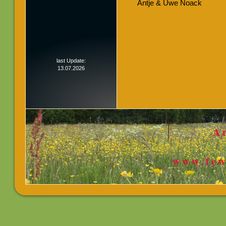
Antje & Uwe Noack
last Update:
13.07.2026
A
www.few