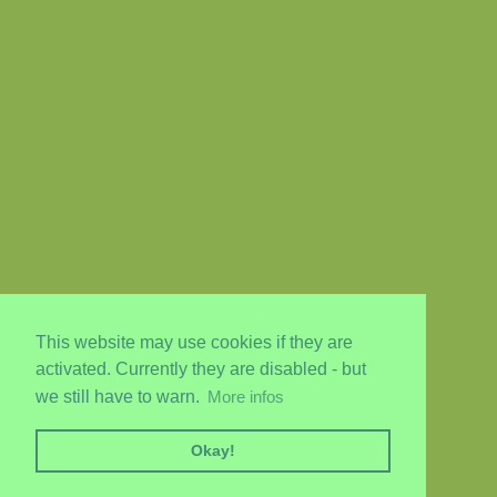
This website may use cookies if they are
activated. Currently they are disabled - but
we still have to warn.
More infos
Okay!