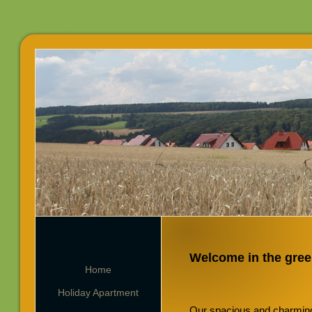
Welcome in the gree
Home
Holiday Apartment
Our spacious and charming 