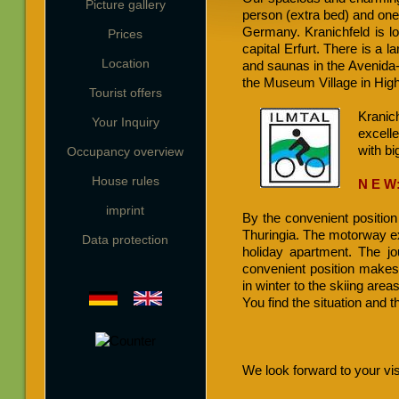
Picture gallery
person (extra bed) and one 
Germany. Kranichfeld is loc
Prices
capital Erfurt. There is a 
Location
and saunas in the Avenida-sp
the Museum Village in Highf
Tourist offers
Kranic
Your Inquiry
excelle
with bi
Occupancy overview
House rules
N E W
imprint
By the convenient position 
Thuringia. The motorway exi
Data protection
holiday apartment. The j
convenient position makes
in winter to the skiing area
You find the situation and 
We look forward to your vis